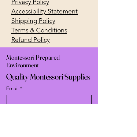
Privacy Policy
Accessibility Statement
Shipping Policy
Terms & Conditions
Refund Policy
Montessori Prepared
Environment
Quality Montessori Supplies
Email
*
Yes, subscribe me to your 
newsletter.
*
Subscribe