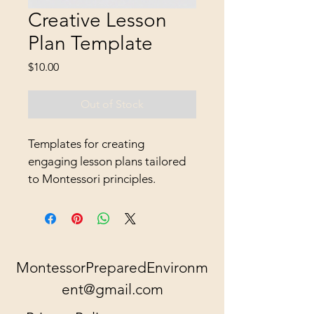
Creative Lesson
Plan Template
Price
$10.00
Out of Stock
Templates for creating 
engaging lesson plans tailored 
to Montessori principles.
MontessorPreparedEnvironm
ent@gmail.com