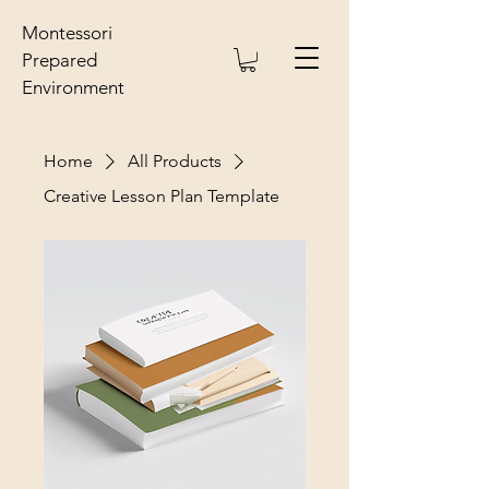
Montessori
Prepared
Environment
Home
All Products
Creative Lesson Plan Template